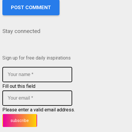
POST COMMENT
Stay connected
Sign up for free daily inspirations
Fill out this field
Please enter a valid email address.
subscribe