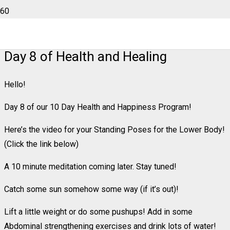
Day 8 of Health and Healing
Hello!
Day 8 of our 10 Day Health and Happiness Program!
Here’s the video for your Standing Poses for the Lower Body!
(Click the link below)
A 10 minute meditation coming later. Stay tuned!
Catch some sun somehow some way (if it’s out)!
Lift a little weight or do some pushups! Add in some
Abdominal strengthening exercises and drink lots of water!