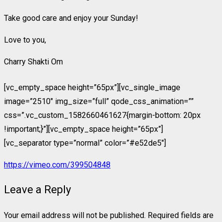
Take good care and enjoy your Sunday!
Love to you,
Charry Shakti Om
[vc_empty_space height=”65px”][vc_single_image
image=”2510″ img_size=”full” qode_css_animation=””
css=”.vc_custom_1582660461627{margin-bottom: 20px
!important;}”][vc_empty_space height=”65px”]
[vc_separator type=”normal” color=”#e52de5″]
https://vimeo.com/399504848
Leave a Reply
Your email address will not be published.
Required fields are