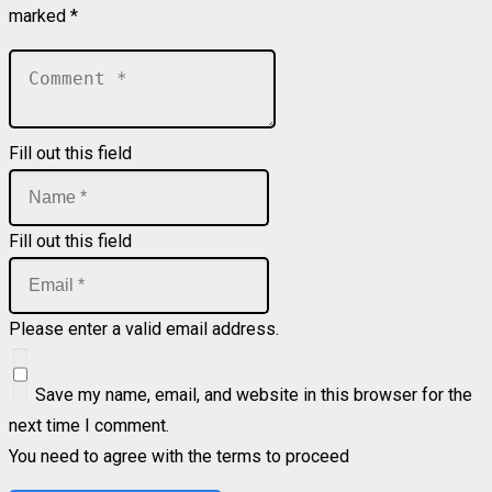
marked
*
Fill out this field
Fill out this field
Please enter a valid email address.
Save my name, email, and website in this browser for the
next time I comment.
You need to agree with the terms to proceed